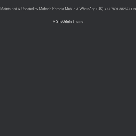
Maintained & Updated by Mahesh Karadia Mobile & WhatsApp (UK) +44 7801 882674 (I
A
SiteOrigin
Theme