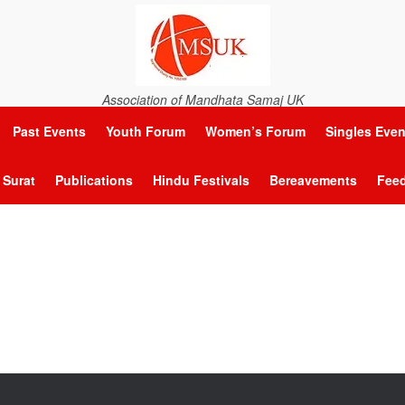
Association of Mandhata Samaj UK
Past Events
Youth Forum
Women’s Forum
Singles Even
Surat
Publications
Hindu Festivals
Bereavements
Fee