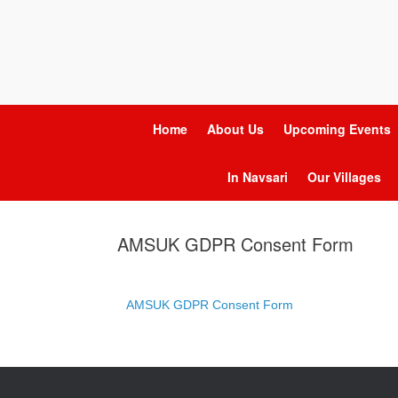
Home
About Us
Upcoming Events
In Navsari
Our Villages
AMSUK GDPR Consent Form
AMSUK GDPR Consent Form