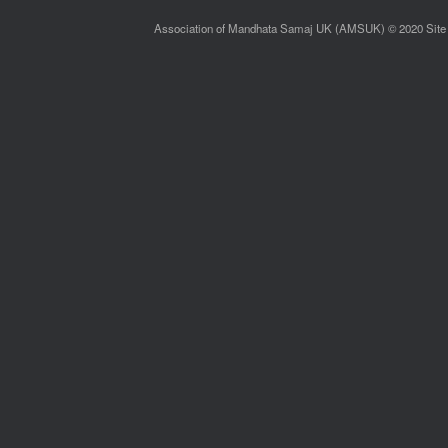
Association of Mandhata Samaj UK (AMSUK) © 2020 Site 