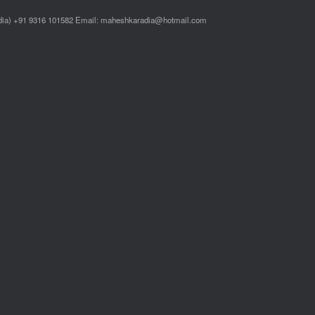
ndia) +91 9316 101582 Email: maheshkaradia@hotmail.com