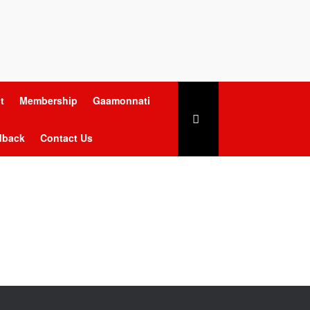
t
Membership
Gaamonnati
dback
Contact Us