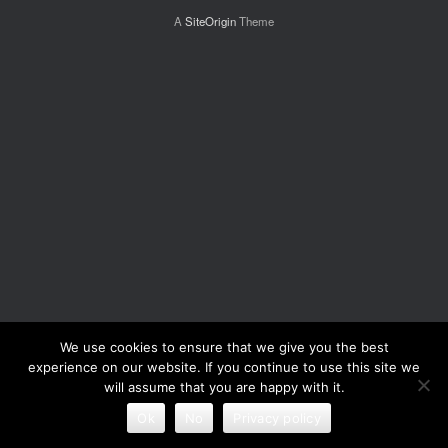
A
SiteOrigin
Theme
We use cookies to ensure that we give you the best
experience on our website. If you continue to use this site we
will assume that you are happy with it.
Ok
No
Privacy policy