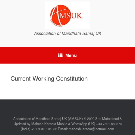
Association of Mandhata Samaj UK
Menu
Current Working Constitution
Association of Mandhata Samaj UK (AMSUK) © 2020 Site Maintained &
Updated by Mahesh Karadia Mobile & WhatsApp (UK) +44 7801 882674
(India) +91 9316 101582 Email: maheshkaradia@hotmail.com