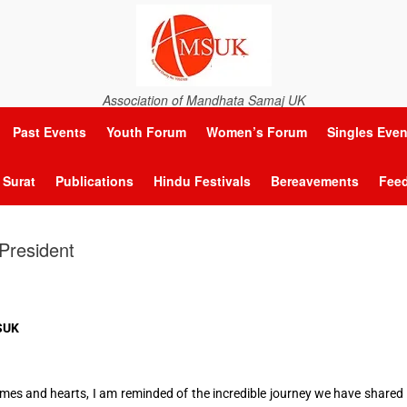
Association of Mandhata Samaj UK
Past Events
Youth Forum
Women’s Forum
Singles Even
Surat
Publications
Hindu Festivals
Bereavements
Fee
President
MSUK
homes and hearts, I am reminded of the incredible journey we have shared