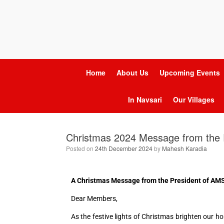
Home
About Us
Upcoming Events
In Navsari
Our Villages
Christmas 2024 Message from the 
Posted on
24th December 2024
by
Mahesh Karadia
A Christmas Message from the President of A
Dear Members,
As the festive lights of Christmas brighten our 