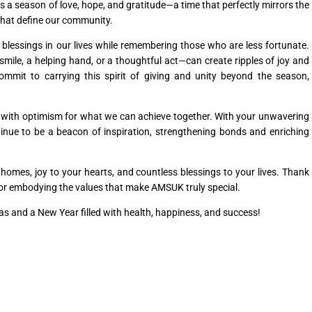
s a season of love, hope, and gratitude—a time that perfectly mirrors the
that define our community.
 blessings in our lives while remembering those who are less fortunate.
mile, a helping hand, or a thoughtful act—can create ripples of joy and
mit to carrying this spirit of giving and unity beyond the season,
ed with optimism for what we can achieve together. With your unwavering
inue to be a beacon of inspiration, strengthening bonds and enriching
omes, joy to your hearts, and countless blessings to your lives. Thank
 for embodying the values that make AMSUK truly special.
s and a New Year filled with health, happiness, and success!