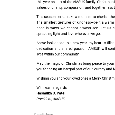
this year as part of the AMSUK family. Christmas i
values of charity, compassion, and togetherness 
This season, let us take a moment to cherish the
The smallest gestures of kindness—be it a warm s
hope in ways we cannot always see. Let us com
spreading light and love wherever we go.
As we look ahead to a new year, my heart is fill
dedication and shared passion, AMSUK will cont
lives within our community.
May the magic of Christmas bring peace to your h
you for being an integral part of our journey and
Wishing you and your loved ones a Merry Christma
With warm regards,
Hasmukh S. Patel
President, AMSUK
Posted in
News
.