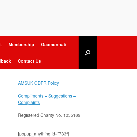
t
Membership
Gaamonnati
dback
Contact Us
AMSUK GDPR Policy
Compliments – Suggestions –
Complaints
Registered Charity No. 1055169
[popup_anything id=”733″]