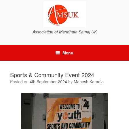
Association of Mandhata Samaj UK
Menu
Sports & Community Event 2024
Posted on
4th September 2024
by
Mahesh Karadia