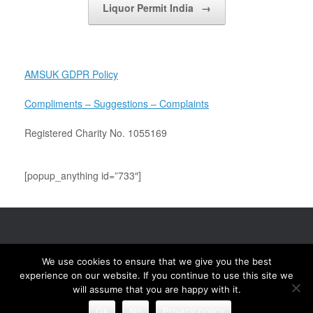
Liquor Permit India
→
AMSUK GDPR Policy
Compliments – Suggestions – Complaints
Registered Charity No. 1055169
[popup_anything id=”733″]
Association of Mandhata Samaj UK (AMSUK) © 2020 Site Maintained &
We use cookies to ensure that we give you the best
Updated by Mahesh Karadia Mobile & WhatsApp (UK) +44 7801 882674
(India) +91 9316 101582 Email: maheshkaradia@hotmail.com
experience on our website. If you continue to use this site we
will assume that you are happy with it.
A
SiteOrigin
Theme
Ok
No
Privacy policy