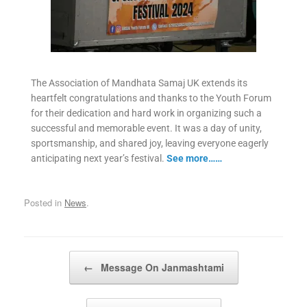
The Association of Mandhata Samaj UK extends its
heartfelt congratulations and thanks to the Youth Forum
for their dedication and hard work in organizing such a
successful and memorable event. It was a day of unity,
sportsmanship, and shared joy, leaving everyone eagerly
anticipating next year’s festival.
See more……
Posted in
News
.
Post navigation
←
Message On Janmashtami